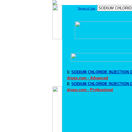
Terms of Use
1:
SODIUM CHLORIDE INJECTION D
drugs.com - Advanced
2:
SODIUM CHLORIDE INJECTION D
drugs.com - Professional