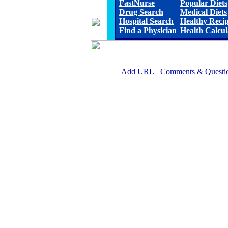
FastNurse
Popular Diets
Drug Search
Medical Diets
Hospital Search
Healthy Reci
Find a Physician
Health Calcul
Add URL
Comments & Questi
South Central Kansas Regional Medic